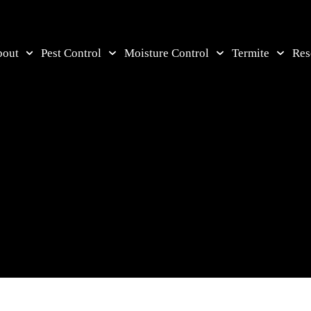
bout
Pest Control
Moisture Control
Termite
Res