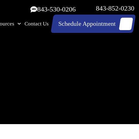
843-852-0230
843-530-0206
Schedule Appointment
ources
Contact Us