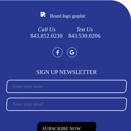
Call Us
Text Us
843.852.0230
843.530.0206
SIGN UP NEWSLETTER
Name
Email
CAPTCHA