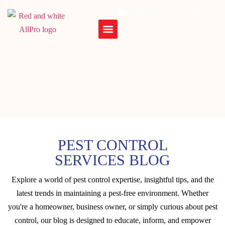
843-530-0206
843-852-0230
PEST CONTROL
SERVICES BLOG
Explore a world of pest control expertise, insightful tips, and the
latest trends in maintaining a pest-free environment. Whether
you're a homeowner, business owner, or simply curious about pest
control, our blog is designed to educate, inform, and empower