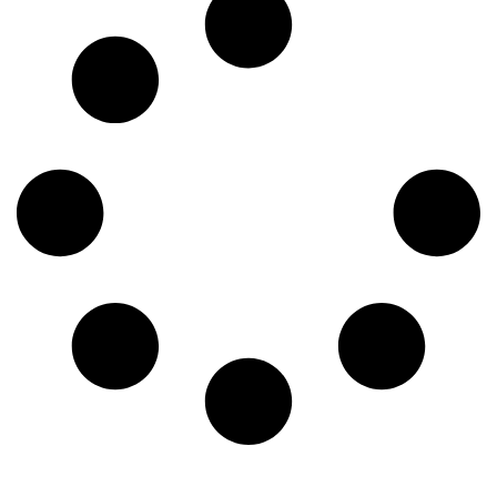
blog, we’ll explore the top five pests to keep an eye on this
spring and what you can do to keep them out. 1. Termites
Charleston’s humid climate is basically a termite paradise—
especially for subterranean termites known for causing
severe structural damage. These pests swarm in the spring,
looking for new places to take up residence. If you see tiny
wings near your windowsills, mud tubes on your
foundation, or wood that sounds hollow when you tap it,
you might have a problem. 2. Mosquitoes Spring showers
don’t just bring flowers; they bring mosquitoes. Mosquitoes
thrive in Charleston’s warm, damp conditions and can make
spending time outside a nightmare. Worse yet, they carry
diseases like West Nile virus and Zika virus. The best way
to keep them away is to remove standing water around your
home, use insect