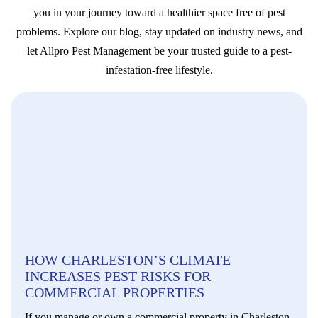
you in your journey toward a healthier space free of pest
problems. Explore our blog, stay updated on industry news, and
let Allpro Pest Management be your trusted guide to a pest-
infestation-free lifestyle.
HOW CHARLESTON’S CLIMATE
INCREASES PEST RISKS FOR
COMMERCIAL PROPERTIES
If you manage or own a commercial property in Charleston,