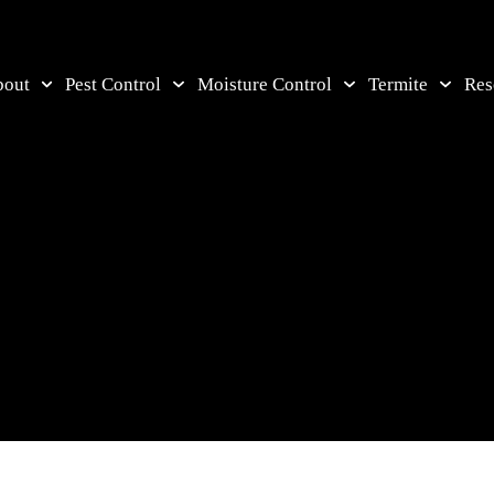
bout
Pest Control
Moisture Control
Termite
Res