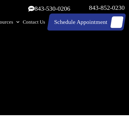
843-852-0230
843-530-0206
Schedule Appointment
ources
Contact Us