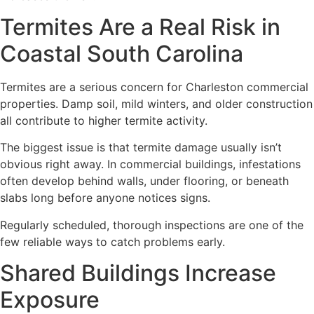
Termites Are a Real Risk in
Coastal South Carolina
Termites are a serious concern for Charleston commercial
properties. Damp soil, mild winters, and older construction
all contribute to higher termite activity.
The biggest issue is that termite damage usually isn’t
obvious right away. In commercial buildings, infestations
often develop behind walls, under flooring, or beneath
slabs long before anyone notices signs.
Regularly scheduled, thorough inspections are one of the
few reliable ways to catch problems early.
Shared Buildings Increase
Exposure