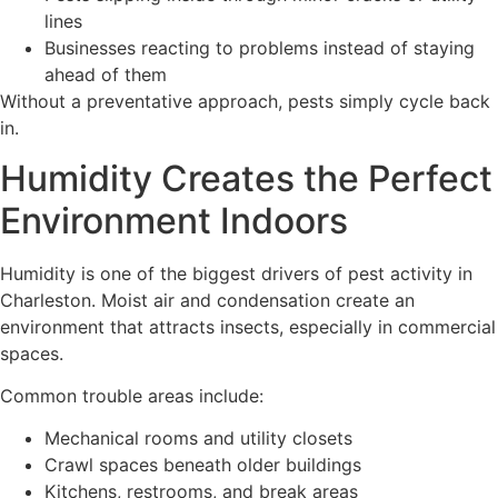
lines
Businesses reacting to problems instead of staying
ahead of them
Without a preventative approach, pests simply cycle back
in.
Humidity Creates the Perfect
Environment Indoors
Humidity is one of the biggest drivers of pest activity in
Charleston. Moist air and condensation create an
environment that attracts insects, especially in commercial
spaces.
Common trouble areas include:
Mechanical rooms and utility closets
Crawl spaces beneath older buildings
Kitchens, restrooms, and break areas