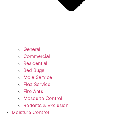
General
Commercial
Residential
Bed Bugs
Mole Service
Flea Service
Fire Ants
Mosquito Control
Rodents & Exclusion
Moisture Control