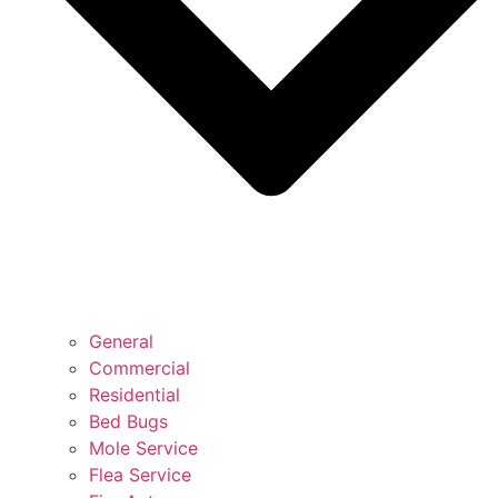
General
Commercial
Residential
Bed Bugs
Mole Service
Flea Service