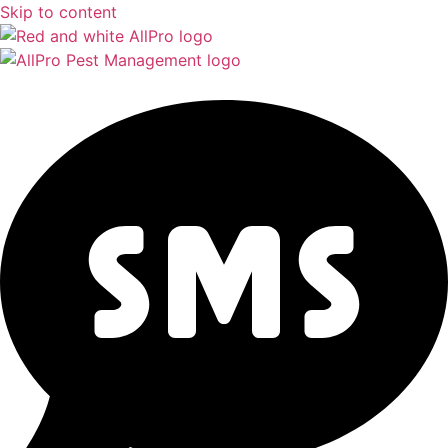
Skip to content