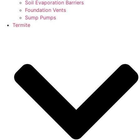
Soil Evaporation Barriers
Foundation Vents
Sump Pumps
Termite