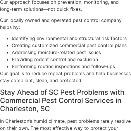
Our approach focuses on prevention, monitoring, and
long-term solutions—not quick fixes.
Our locally owned and operated pest control company
helps by:
Identifying environmental and structural risk factors
Creating customized commercial pest control plans
Addressing moisture-related pest issues
Providing rodent control and exclusion
Performing routine inspections and follow-ups
Our goal is to reduce repeat problems and help businesses
stay compliant, clean, and protected.
Stay Ahead of SC Pest Problems with
Commercial Pest Control Services in
Charleston, SC
In Charleston’s humid climate, pest problems rarely resolve
on their own. The most effective way to protect your