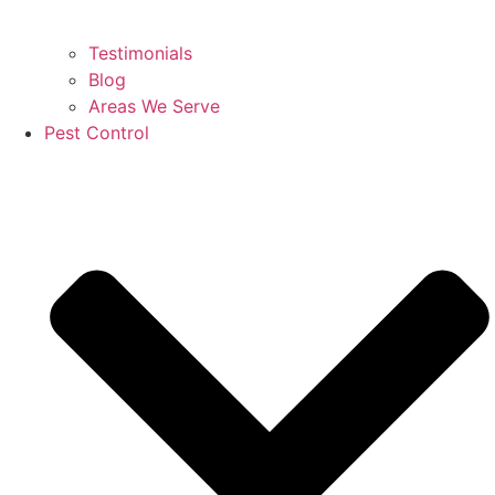
Testimonials
Blog
Areas We Serve
Pest Control