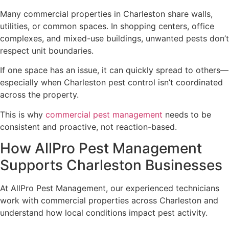
Many commercial properties in Charleston share walls,
utilities, or common spaces. In shopping centers, office
complexes, and mixed-use buildings, unwanted pests don’t
respect unit boundaries.
If one space has an issue, it can quickly spread to others—
especially when Charleston pest control isn’t coordinated
across the property.
This is why
commercial pest management
needs to be
consistent and proactive, not reaction-based.
How AllPro Pest Management
Supports Charleston Businesses
At AllPro Pest Management, our experienced technicians
work with commercial properties across Charleston and
understand how local conditions impact pest activity.