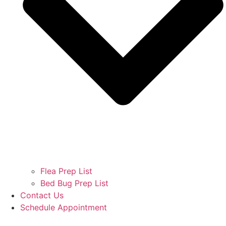
Flea Prep List
Bed Bug Prep List
Contact Us
Schedule Appointment