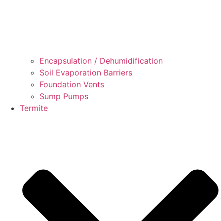
Encapsulation / Dehumidification
Soil Evaporation Barriers
Foundation Vents
Sump Pumps
Termite