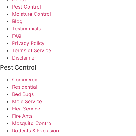
Pest Control
Moisture Control
Blog
Testimonials
FAQ
Privacy Policy
Terms of Service
Disclaimer
Pest Control
Commercial
Residential
Bed Bugs
Mole Service
Flea Service
Fire Ants
Mosquito Control
Rodents & Exclusion