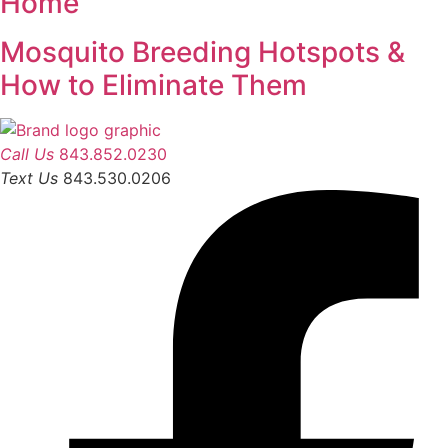
Home
Mosquito Breeding Hotspots &
How to Eliminate Them
Call Us
843.852.0230
Text Us
843.530.0206