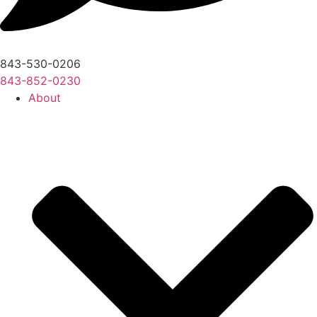
843-530-0206
843-852-0230
About