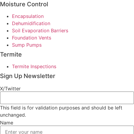
Moisture Control
Encapsulation
Dehumidification
Soil Evaporation Barriers
Foundation Vents
Sump Pumps
Termite
Termite Inspections
Sign Up Newsletter
X/Twitter
This field is for validation purposes and should be left
unchanged.
Name