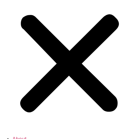
About