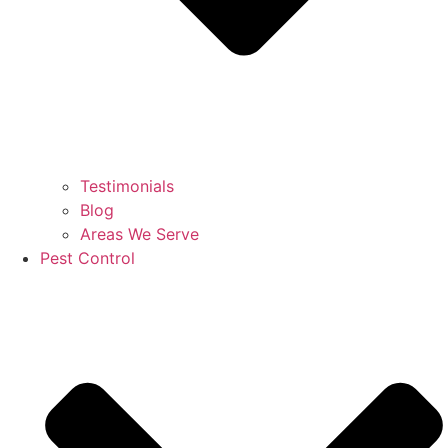
Testimonials
Blog
Areas We Serve
Pest Control