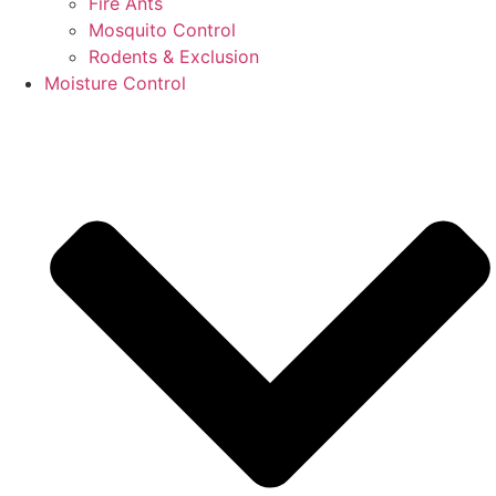
Fire Ants
Mosquito Control
Rodents & Exclusion
Moisture Control