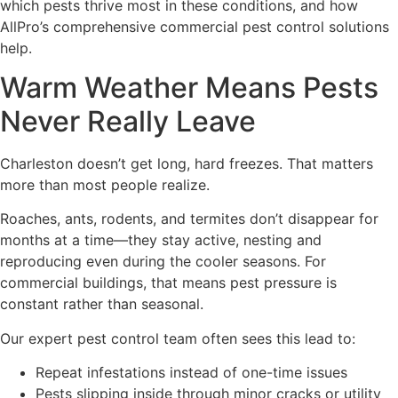
which pests thrive most in these conditions, and how
AllPro’s comprehensive commercial pest control solutions
help.
Warm Weather Means Pests
Never Really Leave
Charleston doesn’t get long, hard freezes. That matters
more than most people realize.
Roaches, ants, rodents, and termites don’t disappear for
months at a time—they stay active, nesting and
reproducing even during the cooler seasons. For
commercial buildings, that means pest pressure is
constant rather than seasonal.
Our expert pest control team often sees this lead to:
Repeat infestations instead of one-time issues
Pests slipping inside through minor cracks or utility