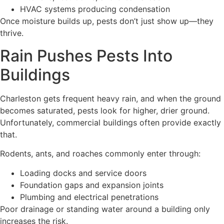
HVAC systems producing condensation
Once moisture builds up, pests don’t just show up—they
thrive.
Rain Pushes Pests Into
Buildings
Charleston gets frequent heavy rain, and when the ground
becomes saturated, pests look for higher, drier ground.
Unfortunately, commercial buildings often provide exactly
that.
Rodents, ants, and roaches commonly enter through:
Loading docks and service doors
Foundation gaps and expansion joints
Plumbing and electrical penetrations
Poor drainage or standing water around a building only
increases the risk.