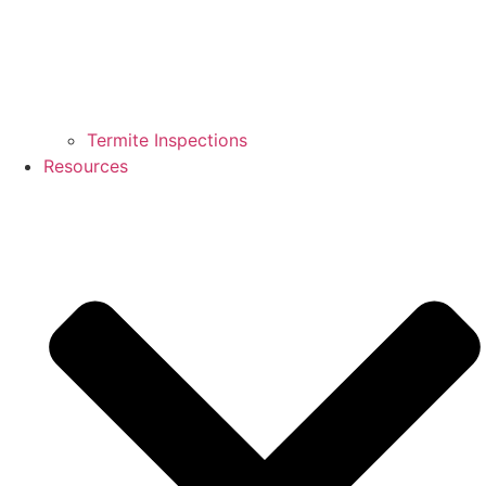
Termite Inspections
Resources