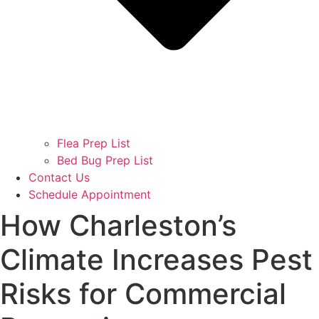
Flea Prep List
Bed Bug Prep List
Contact Us
Schedule Appointment
How Charleston’s
Climate Increases Pest
Risks for Commercial