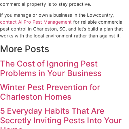
commercial property is to stay proactive.
If you manage or own a business in the Lowcountry,
contact AllPro Pest Management
for reliable commercial
pest control in Charleston, SC, and let’s build a plan that
works with the local environment rather than against it.
More Posts
The Cost of Ignoring Pest
Problems in Your Business
Winter Pest Prevention for
Charleston Homes
5 Everyday Habits That Are
Secretly Inviting Pests Into Your