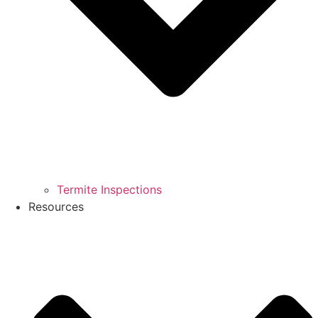
Termite Inspections
Resources