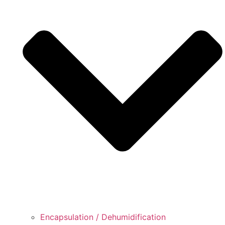
Encapsulation / Dehumidification