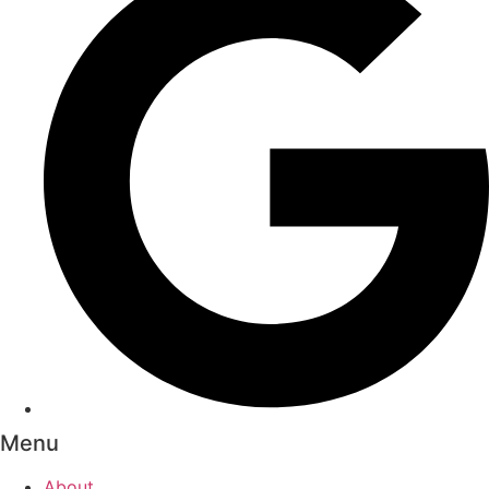
Menu
About