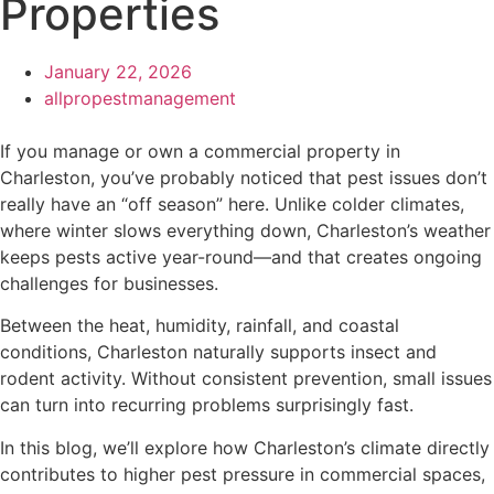
Properties
January 22, 2026
allpropestmanagement
If you manage or own a commercial property in
Charleston, you’ve probably noticed that pest issues don’t
really have an “off season” here. Unlike colder climates,
where winter slows everything down, Charleston’s weather
keeps pests active year-round—and that creates ongoing
challenges for businesses.
Between the heat, humidity, rainfall, and coastal
conditions, Charleston naturally supports insect and
rodent activity. Without consistent prevention, small issues
can turn into recurring problems surprisingly fast.
In this blog, we’ll explore how Charleston’s climate directly
contributes to higher pest pressure in commercial spaces,