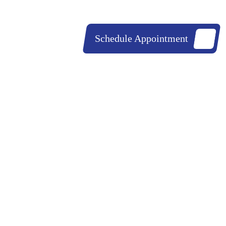
843-852-0230
843-530-0206
Schedule Appointment
ources
Contact Us