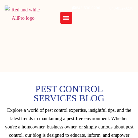
843-530-0206
843-852-0230
PEST CONTROL
SERVICES BLOG
Explore a world of pest control expertise, insightful tips, and the
latest trends in maintaining a pest-free environment. Whether
you're a homeowner, business owner, or simply curious about pest
control, our blog is designed to educate, inform, and empower