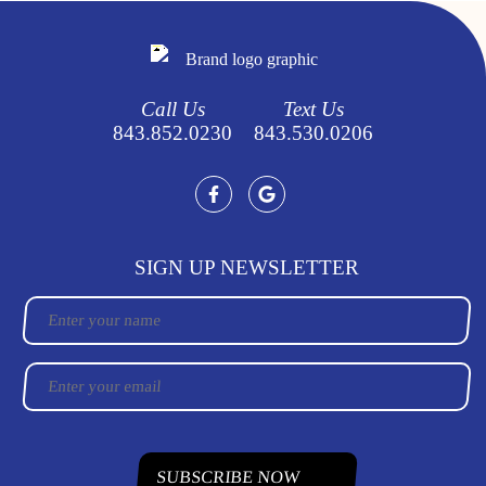
Call Us
Text Us
843.852.0230
843.530.0206
SIGN UP NEWSLETTER
Name
Email
CAPTCHA