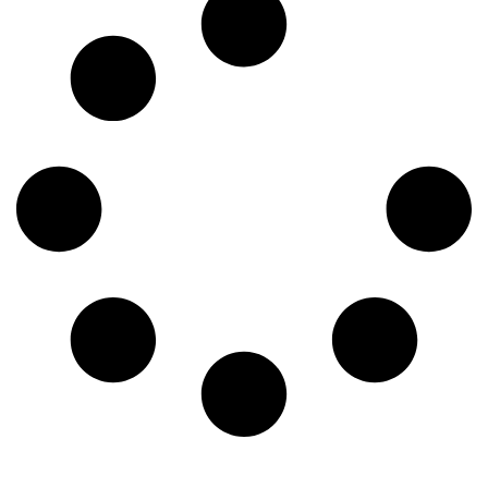
blog, we’ll explore the top five pests to keep an eye on this
spring and what you can do to keep them out. 1. Termites
Charleston’s humid climate is basically a termite paradise—
especially for subterranean termites known for causing
severe structural damage. These pests swarm in the spring,
looking for new places to take up residence. If you see tiny
wings near your windowsills, mud tubes on your
foundation, or wood that sounds hollow when you tap it,
you might have a problem. 2. Mosquitoes Spring showers
don’t just bring flowers; they bring mosquitoes. Mosquitoes
thrive in Charleston’s warm, damp conditions and can make
spending time outside a nightmare. Worse yet, they carry
diseases like West Nile virus and Zika virus. The best way
to keep them away is to remove standing water around your
home, use insect