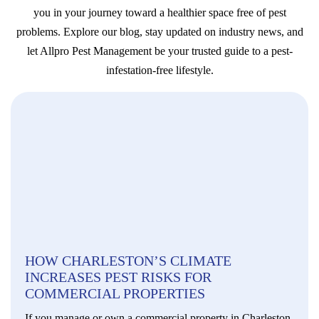
you in your journey toward a healthier space free of pest
problems. Explore our blog, stay updated on industry news, and
let Allpro Pest Management be your trusted guide to a pest-
infestation-free lifestyle.
HOW CHARLESTON’S CLIMATE
INCREASES PEST RISKS FOR
COMMERCIAL PROPERTIES
If you manage or own a commercial property in Charleston,