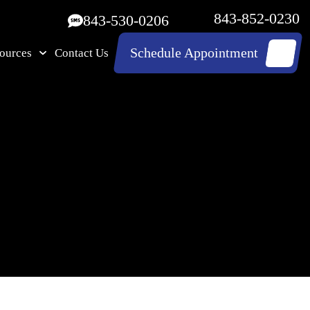
843-852-0230
843-530-0206
Schedule Appointment
ources
Contact Us