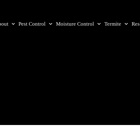
bout
Pest Control
Moisture Control
Termite
Res